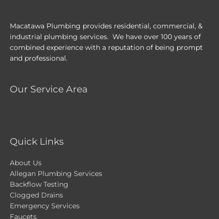
Macatawa Plumbing provides residential, commercial, &
industrial plumbing services. We have over 100 years of
combined experience with a reputation of being prompt
and professional.
Our Service Area
Quick Links
About Us
Allegan Plumbing Services
Backflow Testing
Clogged Drains
Emergency Services
Faucets