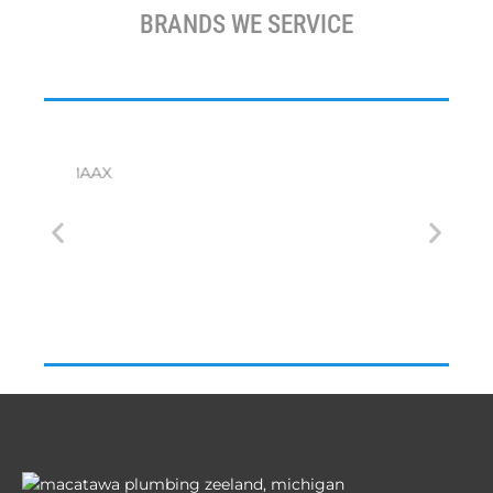
BRANDS WE SERVICE