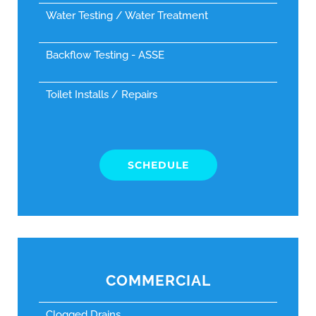
Water Testing / Water Treatment
Backflow Testing - ASSE
Toilet Installs / Repairs
SCHEDULE
COMMERCIAL
Clogged Drains