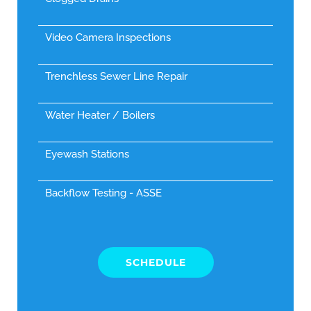
Video Camera Inspections
Trenchless Sewer Line Repair
Water Heater / Boilers
Eyewash Stations
Backflow Testing - ASSE
SCHEDULE