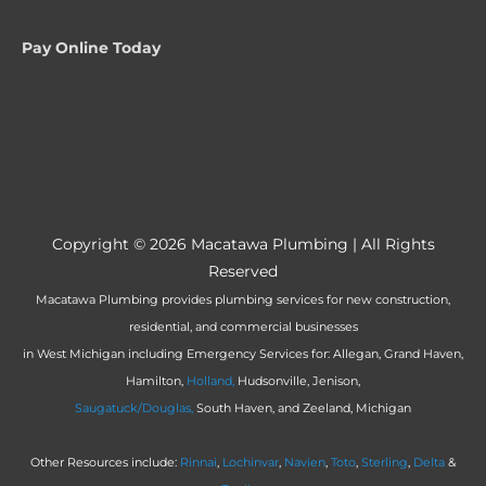
Pay Online Today
Copyright © 2026
Macatawa Plumbing
| All Rights
Reserved
Macatawa Plumbing provides plumbing services for new construction,
residential, and commercial businesses
in West Michigan including Emergency Services for: Allegan, Grand Haven,
Hamilton,
Holland,
Hudsonville, Jenison,
Saugatuck/Douglas,
South Haven, and Zeeland, Michigan
Other Resources include:
Rinnai
,
Lochinvar
,
Navien
,
Toto
,
Sterling
,
Delta
&