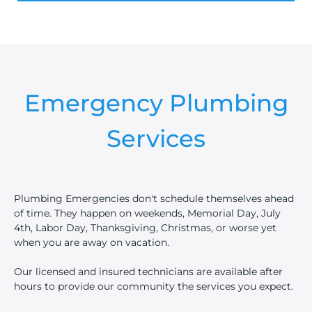
Emergency Plumbing
Services
Plumbing Emergencies don't schedule themselves ahead
of time. They happen on weekends, Memorial Day, July
4th, Labor Day, Thanksgiving, Christmas, or worse yet
when you are away on vacation.
Our licensed and insured technicians are available after
hours to provide our community the services you expect.