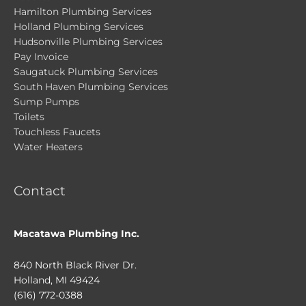
Hamilton Plumbing Services
Holland Plumbing Services
Hudsonville Plumbing Services
Pay Invoice
Saugatuck Plumbing Services
South Haven Plumbing Services
Sump Pumps
Toilets
Touchless Faucets
Water Heaters
Contact
Macatawa Plumbing Inc.
840 North Black River Dr.
Holland, MI 49424
(616) 772-0388