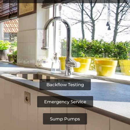
Backflow Testing
Emergency Service
Sump Pumps