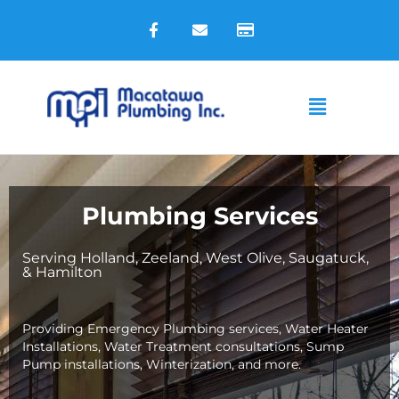
Skip
F
E
C
to
a
n
r
c
v
e
content
e
e
d
b
l
i
o
o
t
Main
o
p
-
k
e
c
Menu
-
a
f
r
d
Plumbing Services
Serving Holland, Zeeland, West Olive, Saugatuck,
& Hamilton
Providing Emergency Plumbing services, Water Heater
Installations, Water Treatment consultations, Sump
Pump installations, Winterization, and more.