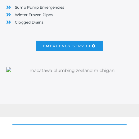
Sump Pump Emergencies
Winter Frozen Pipes
Clogged Drains
EMERGENCY SERVICE