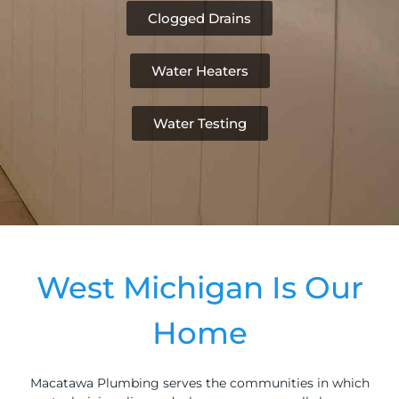
Clogged Drains
Water Heaters
Water Testing
West Michigan Is Our
Home
Macatawa Plumbing serves the communities in which