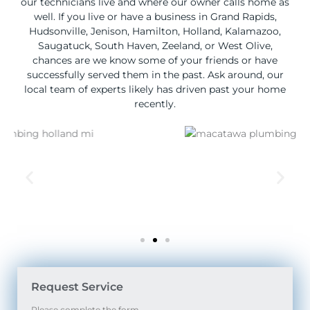
our technicians live and where our owner calls home as
well. If you live or have a business in Grand Rapids,
Hudsonville, Jenison, Hamilton, Holland, Kalamazoo,
Saugatuck, South Haven, Zeeland, or West Olive,
chances are we know some of your friends or have
successfully served them in the past. Ask around, our
local team of experts likely has driven past your home
recently.
Request Service
Please complete the form