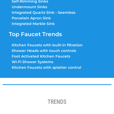
Self-Rimming Sinks
Undermount Sinks
Integrated Quartz Sink - Seamless
Porcelain Apron Sink
Integrated Marble Sink
Top Faucet Trends
Kitchen Faucets with built-in filtration
Shower Heads with touch controls
Foot Activated Kitchen Faucets
Wi-Fi Shower Systems
Kitchen Faucets with splatter control
TRENDS