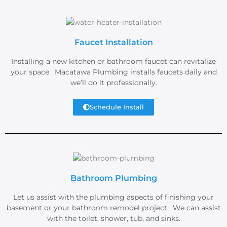
Faucet Installation
Installing a new kitchen or bathroom faucet can revitalize
your space. Macatawa Plumbing installs faucets daily and
we’ll do it professionally.
Schedule Install
Bathroom Plumbing
Let us assist with the plumbing aspects of finishing your
basement or your bathroom remodel project. We can assist
with the toilet, shower, tub, and sinks.