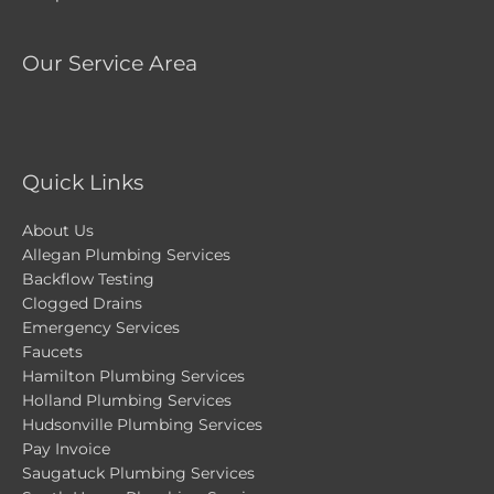
Our Service Area
Quick Links
About Us
Allegan Plumbing Services
Backflow Testing
Clogged Drains
Emergency Services
Faucets
Hamilton Plumbing Services
Holland Plumbing Services
Hudsonville Plumbing Services
Pay Invoice
Saugatuck Plumbing Services