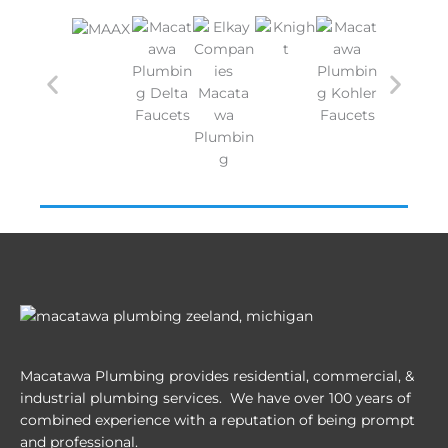
Macatawa Plumbing provides residential, commercial, &
industrial plumbing services. We have over 100 years of
combined experience with a reputation of being prompt
and professional.