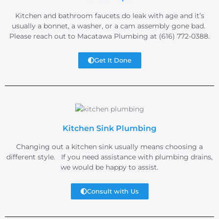
Kitchen and bathroom faucets do leak with age and it’s
usually a bonnet, a washer, or a cam assembly gone bad.
Please reach out to Macatawa Plumbing at (616) 772-0388.
Get It Done
Kitchen Sink Plumbing
Changing out a kitchen sink usually means choosing a
different style. If you need assistance with plumbing drains,
we would be happy to assist.
Consult with Us