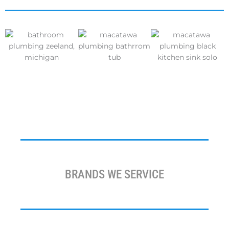
BRANDS WE SERVICE