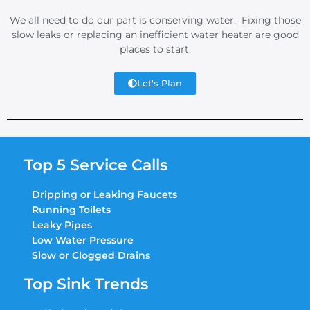
We all need to do our part is conserving water. Fixing those
slow leaks or replacing an inefficient water heater are good
places to start.
Let's Plan
Top 5 Service Calls
Dripping or Leaking Faucets
Running Toilets
Leaky Pipes
Low Water Pressure
Slow or Clogged Drains
Top Sink Trends