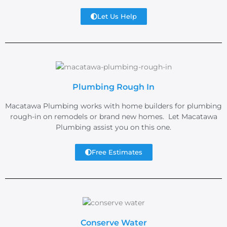
Let Us Help
Plumbing Rough In
Macatawa Plumbing works with home builders for plumbing
rough-in on remodels or brand new homes. Let Macatawa
Plumbing assist you on this one.
Free Estimates
Conserve Water