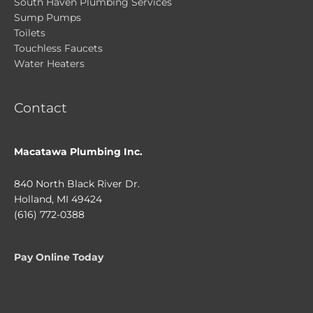
South Haven Plumbing Services
Sump Pumps
Toilets
Touchless Faucets
Water Heaters
Contact
Macatawa Plumbing Inc.
840 North Black River Dr.
Holland, MI 49424
(616) 772-0388
Pay Online Today