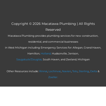
Copyright © 2026
Macatawa Plumbing
| All Rights
Reserved
Macatawa Plumbing provides plumbing services for new construction,
residential, and commercial businesses
in West Michigan including Emergency Services for: Allegan, Grand Haven,
Hamilton,
Holland,
Hudsonville, Jenison,
Saugatuck/Douglas,
South Haven, and Zeeland, Michigan
Other Resources include:
Rinnai
,
Lochinvar
,
Navien
,
Toto
,
Sterling
,
Delta
&
Zoeller.